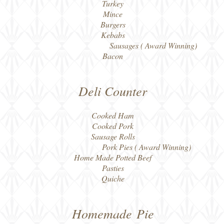
Turkey
Mince
Burgers
Kebabs
Sausages ( Award Winning)
Bacon
Deli Counter
Cooked Ham
Cooked Pork
Sausage Rolls
Pork Pies ( Award Winning)
Home Made Potted Beef
Pasties
Quiche
Homemade
Pie