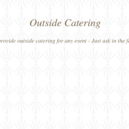
Outside Catering
ovide outside catering for any event - Just ask in the 
Elmgrove Farm,
Far Common Road, Mirfield, WF14 0DQ
01924 490118