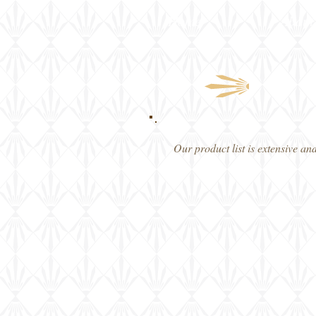
Home
About
Our product list is extensive a