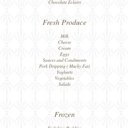
Chocolate Eclairs
Fresh Produce
Milk
Cheese
Cream
Eggs
Sauces and Condiments
Pork Dripping ( Mucky Fat)
Yoghurts
Vegetables
Salads
Frozen
Yorkshire Pudding