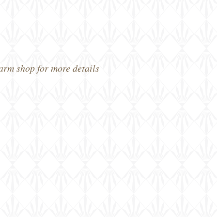
farm shop for more details