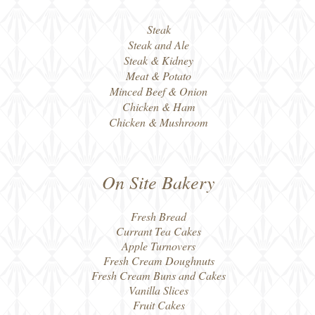
Steak
Steak and Ale
Steak & Kidney
Meat & Potato
Minced Beef & Onion
Chicken & Ham
Chicken & Mushroom
On Site Bakery
Fresh Bread
Currant Tea Cakes
Apple Turnovers
Fresh Cream Doughnuts
Fresh Cream Buns and Cakes
Vanilla Slices
Fruit Cakes