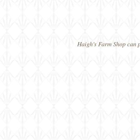
Haigh's Farm Shop can pr