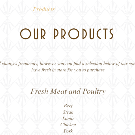
Products
*NEW* Monthly Of
OUR PRODUCTS
nd changes frequently, however you can find a selection below of our c
have fresh in store for you to purchase
Fresh Meat and Poultry
Beef
Steak
Lamb
Chicken
Pork