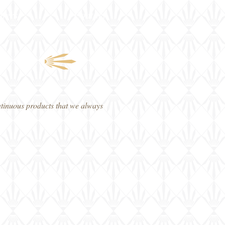
fers
Contact
ontinuous products that we always