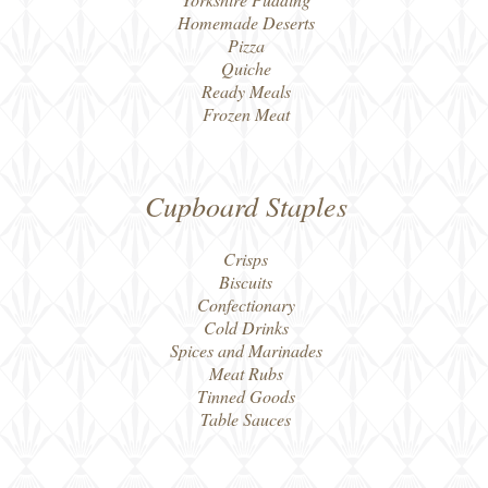
Homemade Deserts
Pizza
Quiche
Ready Meals
Frozen Meat
Cupboard Staples
Crisps
Biscuits
Confectionary
Cold Drinks
Spices and Marinades
Meat Rubs
Tinned Goods
Table Sauces