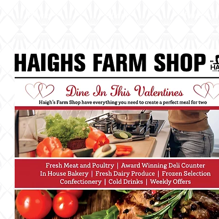
Home
About
Products