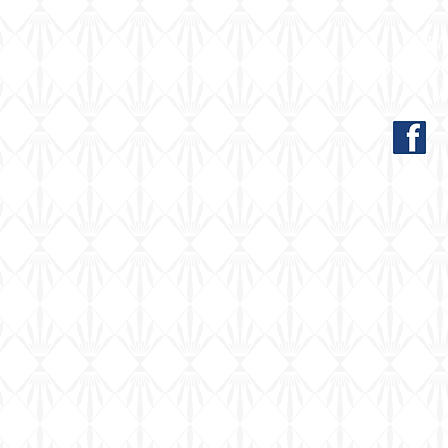
El
Far Common Ro
0